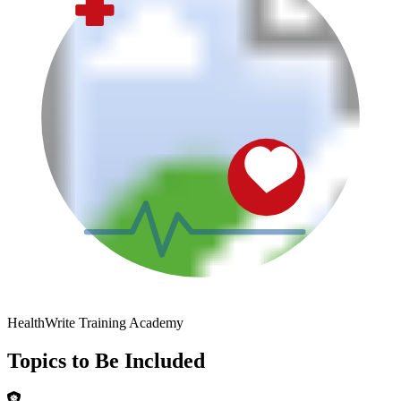
HealthWrite Training Academy
Topics to Be Included