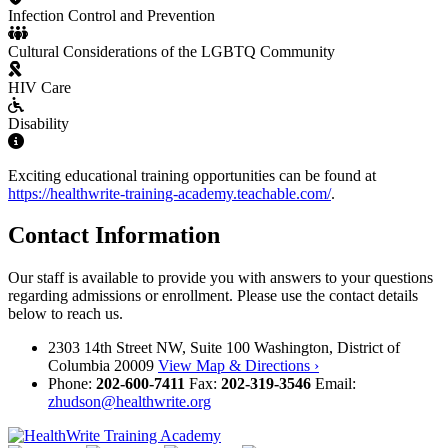
Infection Control and Prevention
Cultural Considerations of the LGBTQ Community
HIV Care
Disability
Exciting educational training opportunities can be found at
https://healthwrite-training-academy.teachable.com/
.
Contact Information
Our staff is available to provide you with answers to your questions
regarding admissions or enrollment. Please use the contact details
below to reach us.
2303 14th Street NW, Suite 100 Washington, District of
Columbia 20009
View Map & Directions ›
Phone:
202-600-7411
Fax:
202-319-3546
Email:
zhudson@healthwrite.org