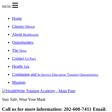
MENU
Home
Classes
Offered
About
Healthwrite
Opportunities
The
News
Contact
Us Page
Health
Talk
Continuing and
In-Service Education
Training Opportunities
Musings
Stay Safe, Wear Your Mask
Call us for more information:
202-600-7411
Email: