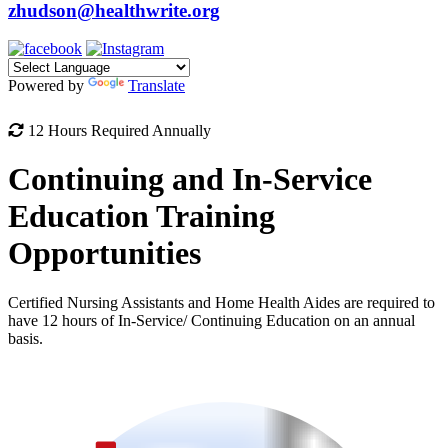
zhudson@healthwrite.org
Powered by
Translate
12 Hours Required Annually
Continuing and In-Service
Education Training
Opportunities
Certified Nursing Assistants and Home Health Aides are required to
have 12 hours of In-Service/ Continuing Education on an annual
basis.